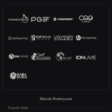
Metode Pembayaran
Transfer Bank