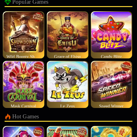
Popular Games
Wild Bounty Showdown
Grace of Ebisu
Candy Blitz
Mask Carnival
Le Zeus
Speed Winner
Hot Games