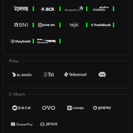
Pulsa
E-Money