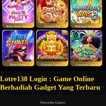
Rave Party Fever
Fortune Ox
Mahjong Ways 3
Heist Stakes
Fortune Gems 2
Carnaval Fiesta
Lotre138 Login : Game Online
Berhadiah Gadget Yang Terbaru
Penyedia Games