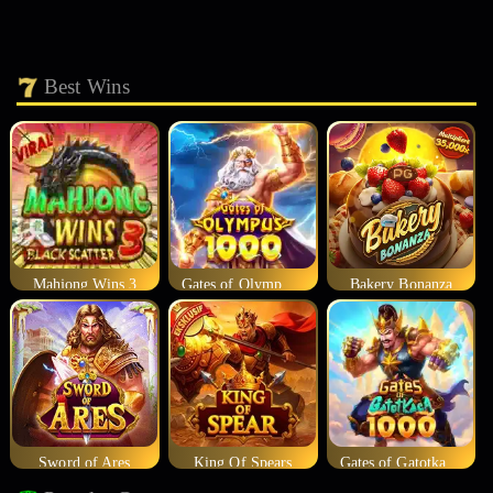
Best Wins
Mahjong Wins 3
Gates of Olympus 1000
Bakery Bonanza
Sword of Ares
King Of Spears
Gates of Gatotkaca 1000