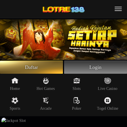
Beranda
Slot Online
Live Casino
Sportsbook
Arcade
Togel Online
Daftar
Login
Poker
Whatsapp
Home
Hot Games
Slots
Live Casino
Telegram
Sports
Arcade
Poker
Togel Online
Livechat