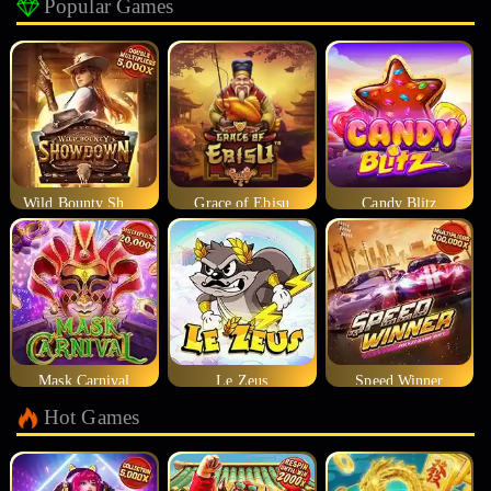
Popular Games
Wild Bounty Showdown
Grace of Ebisu
Candy Blitz
Mask Carnival
Le Zeus
Speed Winner
Hot Games