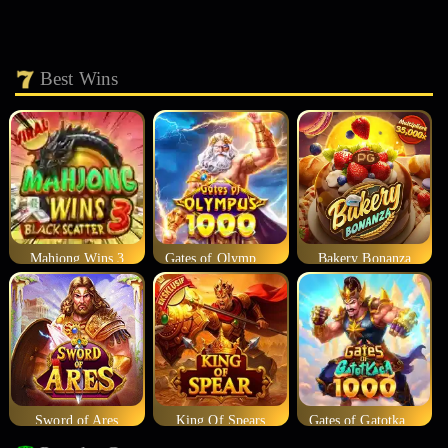
Best Wins
Mahjong Wins 3
Gates of Olympus 1000
Bakery Bonanza
Sword of Ares
King Of Spears
Gates of Gatotkaca 1000