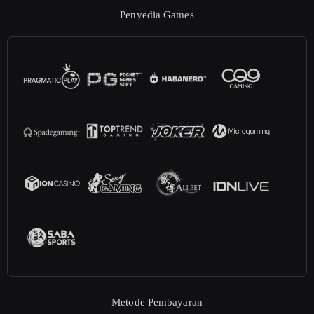
Penyedia Games
Metode Pembayaran