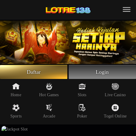
Beranda
Slot Online
Live Casino
Sportsbook
Arcade
Togel Online
Daftar
Login
Poker
Whatsapp
Home
Hot Games
Slots
Live Casino
Telegram
Sports
Arcade
Poker
Togel Online
Livechat