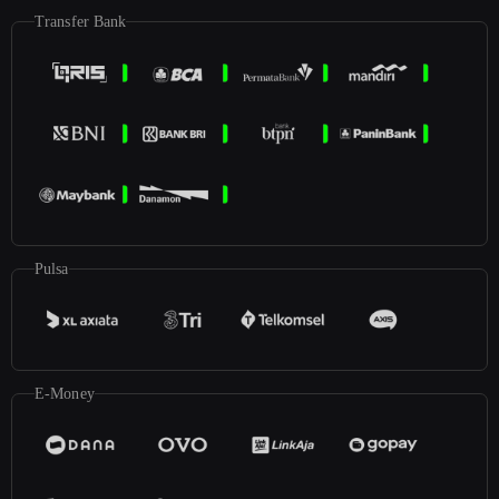
Transfer Bank
Pulsa
E-Money