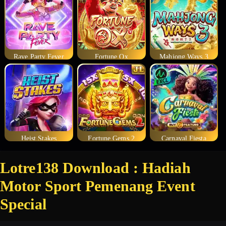
Rave Party Fever
Fortune Ox
Mahjong Ways 3
Heist Stakes
Fortune Gems 2
Carnaval Fiesta
Lotre138 Download : Hadiah
Motor Sport Pemenang Event
Special