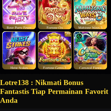
Rave Party Fever
Fortune Ox
Mahjong Ways 3
Heist Stakes
Fortune Gems 2
Carnaval Fiesta
Lotre138 : Nikmati Bonus
Fantastis Tiap Permainan Favorit
Anda