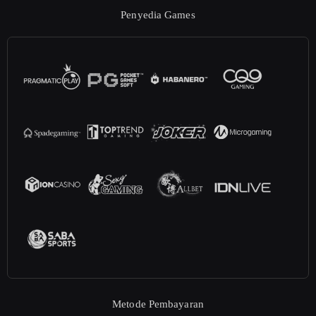
Penyedia Games
Metode Pembayaran