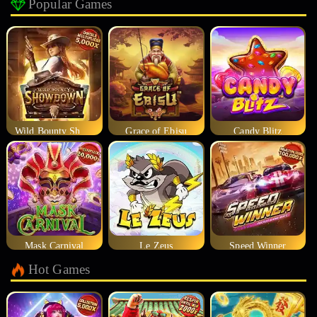
Popular Games
Wild Bounty Showdown
Grace of Ebisu
Candy Blitz
Mask Carnival
Le Zeus
Speed Winner
Hot Games