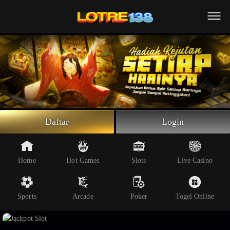
Beranda
Slot Online
Live Casino
Sportsbook
Arcade
Togel Online
Daftar
Login
Poker
Whatsapp
Home
Hot Games
Slots
Live Casino
Telegram
Sports
Arcade
Poker
Togel Online
Livechat