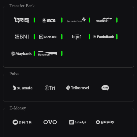
Transfer Bank
Pulsa
E-Money