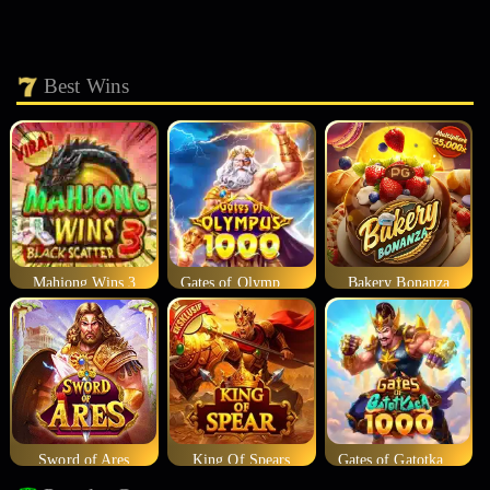
Best Wins
Mahjong Wins 3
Gates of Olympus 1000
Bakery Bonanza
Sword of Ares
King Of Spears
Gates of Gatotkaca 1000